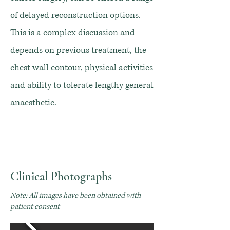
of delayed reconstruction options.
This is a complex discussion and
depends on previous treatment, the
chest wall contour, physical activities
and ability to tolerate lengthy general
anaesthetic.
Clinical Photographs
Note: All images have been obtained with
patient consent