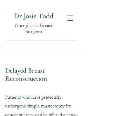
Dr Josie Todd
Oncoplastic Breast
Surgeon
Delayed Breast
Reconstruction
Patients who have previously
undergone simple mastectomy for
cancer surgery, can be offered a range