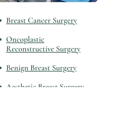
Breast Cancer Surgery
Oncoplastic
Reconstructive Surgery
Benign Breast Surgery
Aesthetic Breast Surgery
Dr Josie Todd
Oncoplastic Breast Surgeon
Contact: