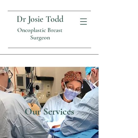
Dr Josie Todd
Oncoplastic Breast
Surgeon
Our Services