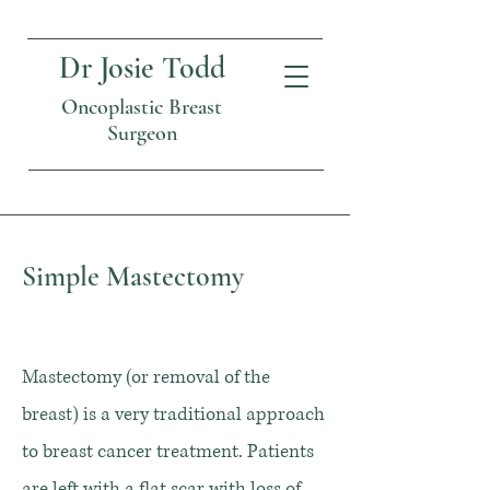
Dr Josie Todd
Oncoplastic Breast
Surgeon
Simple Mastectomy
Mastectomy (or removal of the
breast) is a very traditional approach
to breast cancer treatment. Patients
are left with a flat scar with loss of