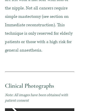
the nipple. Not all cancers require
simple mastectomy (see section on
Immediate reconstruction). This
technique is only reserved for elderly
patients or those with a high risk for
general anaesthesia.
Clinical Photographs
Note: All images have been obtained with
patient consent